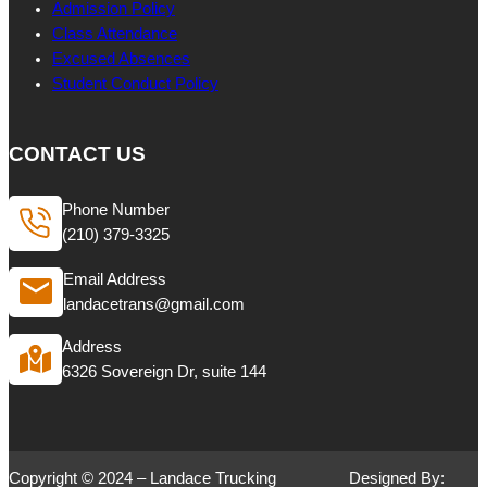
Admission Policy
Class Attendance
Excused Absences
Student Conduct Policy
CONTACT US
Phone Number
(210) 379-3325
Email Address
landacetrans@gmail.com
Address
6326 Sovereign Dr, suite 144
Copyright © 2024 – Landace Trucking
Designed By: