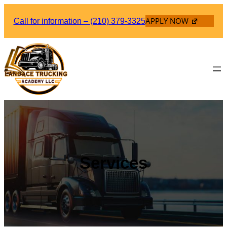
Skip
APPLY NOW
to
Call for information – (210) 379-3325
content
Services