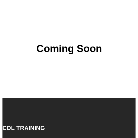
Coming Soon
CDL TRAINING