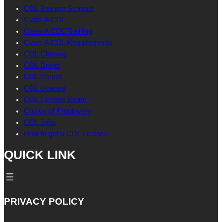
CDL Training Schools
Class A CDL
Class A CDL Training
Class A CDL Requirements
CDL Classes
CDL Driver
CDL Permit
CDL License
CDL License Exam
Choice of Employers
CDL Jobs
How to get a CDL License
QUICK LINK
PRIVACY POLICY