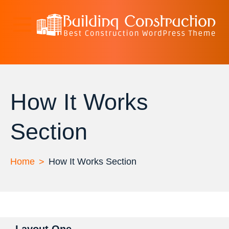
Skip
to
content
Spark Construction
Just another WordPress site
Lite
How It Works
Section
Home
How It Works Section