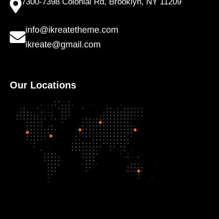
7300-7398 Colonial Rd, Brooklyn, NY 11209
info@ikreatetheme.com
ikreate@gmail.com
Our Locations