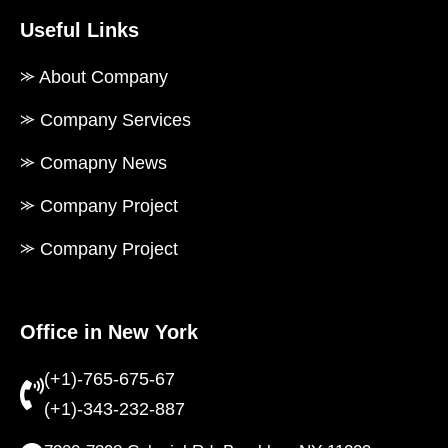
Useful Links
⪼ About Company
⪼ Company Services
⪼ Comapny News
⪼ Company Project
⪼ Company Project
Office in New York
(+1)-765-675-67
(+1)-343-232-887