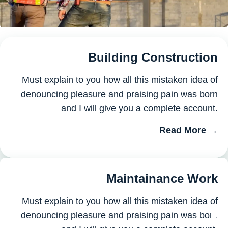
Building Construction
Must explain to you how all this mistaken idea of
denouncing pleasure and praising pain was born
and I will give you a complete account.
Read More →
Maintainance Work
Must explain to you how all this mistaken idea of
denouncing pleasure and praising pain was born