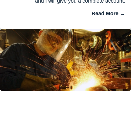
and I will give you a complete account.
Read More →