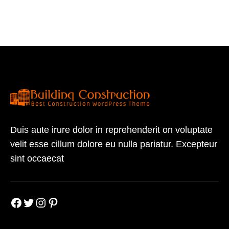
Duis aute irure dolor in reprehenderit on voluptate
velit esse cillum dolore eu nulla pariatur. Excepteur
sint occaecat
Facebook
Twitter
Instagram
Pinterest