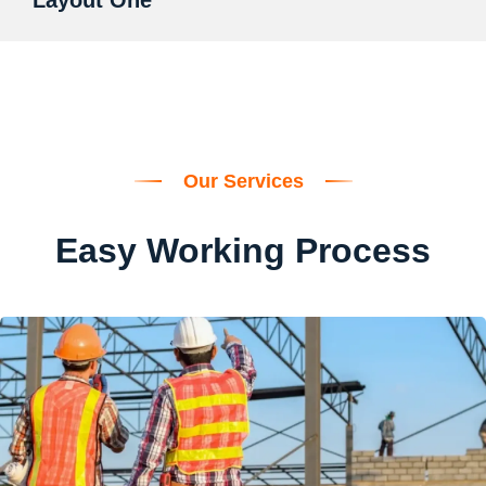
Layout One
Our Services
Easy Working Process