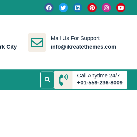
Mail Us For Support
rk City
info@ikreatethemes.com
Call Anytime 24/7
+01-559-236-8009