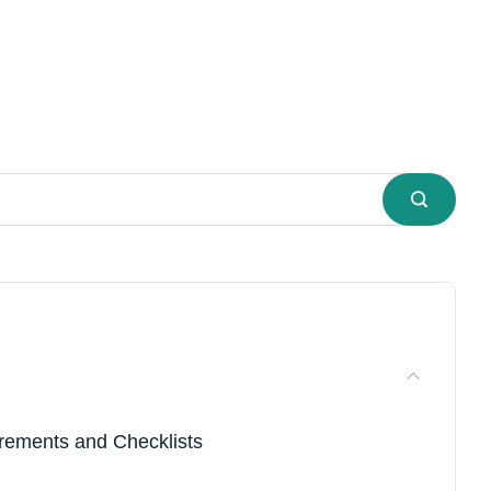
ements and Checklists