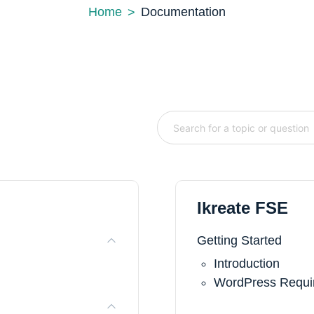
Home
Documentation
Ikreate FSE
Getting Started
Introduction
WordPress Requir