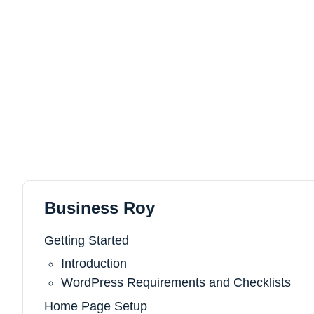
Business Roy
Getting Started
Introduction
WordPress Requirements and Checklists
Home Page Setup