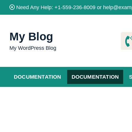
Skip
Need Any Help: +1-559-236-8009 or help@exam
to
content
My Blog
My WordPress Blog
DOCUMENTATION
DOCUMENTATION