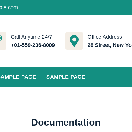
ple.com
Call Anytime 24/7
Office Address
+01-559-236-8009
28 Street, New Yo
SAMPLE PAGE
SAMPLE PAGE
Documentation