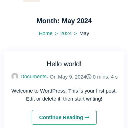
Month:
May 2024
Home
2024
May
Hello world!
Documents
- On
May 9, 2024
0 mins, 4 s
Welcome to WordPress. This is your first post.
Edit or delete it, then start writing!
Continue Reading