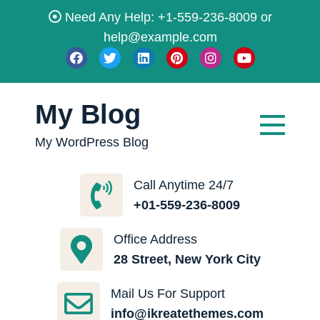
Skip
Need Any Help: +1-559-236-8009 or
to
help@example.com
content
My Blog
My WordPress Blog
Call Anytime 24/7
+01-559-236-8009
Office Address
28 Street, New York City
Mail Us For Support
info@ikreatethemes.com