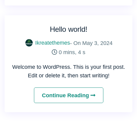
Hello world!
Ikreatethemes
- On
May 3, 2024
0 mins, 4 s
Welcome to WordPress. This is your first post.
Edit or delete it, then start writing!
Continue Reading