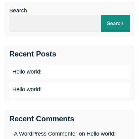
Search
Search
Recent Posts
Hello world!
Hello world!
Recent Comments
A WordPress Commenter
on
Hello world!