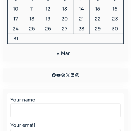
10
11
12
13
14
15
16
17
18
19
20
21
22
23
24
25
26
27
28
29
30
31
« Mar
Facebook
YouTube
WordPress
X
LinkedIn
Instagram
Your name
Your email