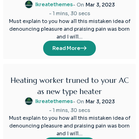
Ikreatethemes
- On
Mar 3, 2023
-
1 mins, 30 secs
Must explain to you how all this mistaken idea of
denouncing pleasure and praising pain was born
and I will…
Read More
Heating worker truned to your AC
03
as new type heater
Mar
2023
Ikreatethemes
- On
Mar 3, 2023
-
1 mins, 30 secs
Must explain to you how all this mistaken idea of
denouncing pleasure and praising pain was born
and I will…