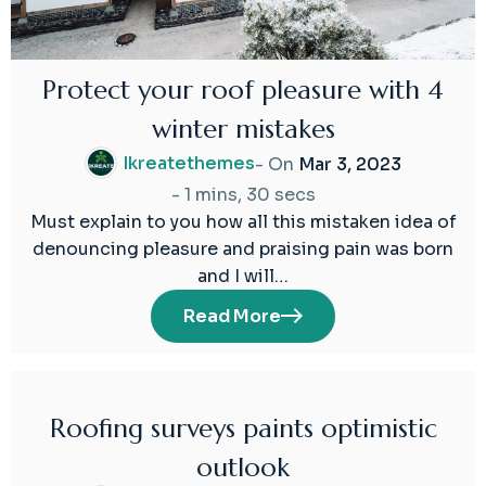
Protect your roof pleasure with 4
winter mistakes
Ikreatethemes
- On
Mar 3, 2023
-
1 mins, 30 secs
Must explain to you how all this mistaken idea of
denouncing pleasure and praising pain was born
and I will…
Read More
Roofing surveys paints optimistic
03
outlook
Mar
2023