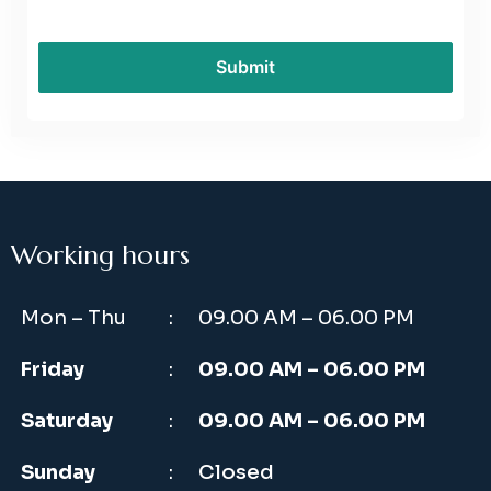
Working hours
Mon – Thu
:
09.00 AM – 06.00 PM
Friday
:
09.00 AM – 06.00 PM
Saturday
:
09.00 AM – 06.00 PM
Sunday
:
Closed