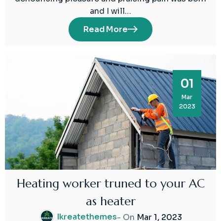
and I will…
Read More
01
Mar
2023
Heating worker truned to your AC
as heater
Ikreatethemes
- On
Mar 1, 2023