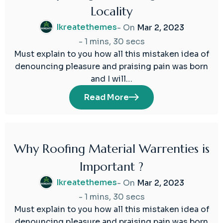
Locality
Mar
2023
Ikreatethemes
- On
Mar 2, 2023
-
1 mins, 30 secs
Must explain to you how all this mistaken idea of
denouncing pleasure and praising pain was born
and I will…
Read More
Why Roofing Material Warrenties is
02
Important ?
Mar
2023
Ikreatethemes
- On
Mar 2, 2023
-
1 mins, 30 secs
Must explain to you how all this mistaken idea of
denouncing pleasure and praising pain was born