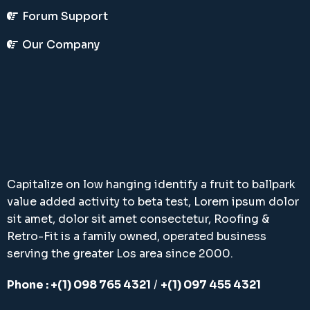
Forum Support
Our Company
Capitalize on low hanging identify a fruit to ballpark
value added activity to beta test, Lorem ipsum dolor
sit amet, dolor sit amet consectetur, Roofing &
Retro-Fit is a family owned, operated business
serving the greater Los area since 2000.
Phone : +(1) 098 765 4321
/
+(1) 097 455 4321