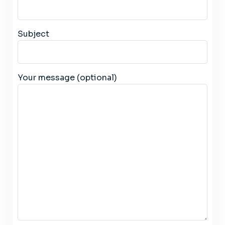
Subject
Your message (optional)