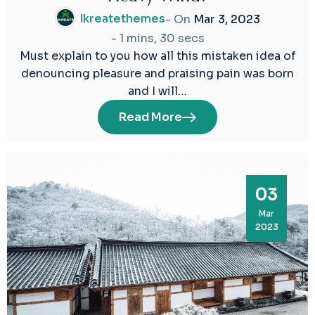
Ikreatethemes
- On
Mar 3, 2023
-
1 mins, 30 secs
Must explain to you how all this mistaken idea of
denouncing pleasure and praising pain was born
and I will…
Read More
03
Mar
2023