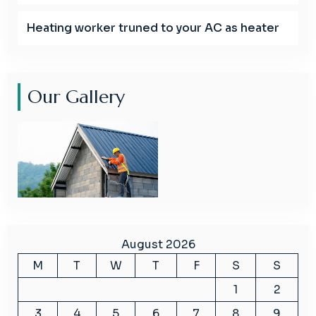
Heating worker truned to your AC as heater
Our Gallery
August 2026
M
T
W
T
F
S
S
1
2
3
4
5
6
7
8
9