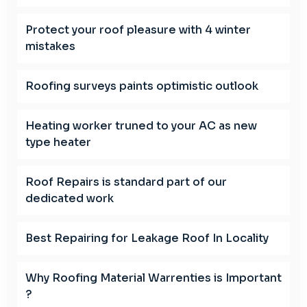
Protect your roof pleasure with 4 winter
mistakes
Roofing surveys paints optimistic outlook
Heating worker truned to your AC as new
type heater
Roof Repairs is standard part of our
dedicated work
Best Repairing for Leakage Roof In Locality
Why Roofing Material Warrenties is Important
?