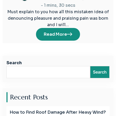
-
1 mins, 30 secs
Must explain to you how all this mistaken idea of
denouncing pleasure and praising pain was born
and I will…
Read More
Search
Search
Recent Posts
How to Find Roof Damage After Heavy Wind?