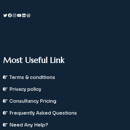
Twitter
Facebook
Instagram
YouTube
LinkedIn
WordPress
Most Useful Link
Terms & conditions
Privacy policy
Consultancy Pricing
Frequently Asked Questions
Need Any Help?