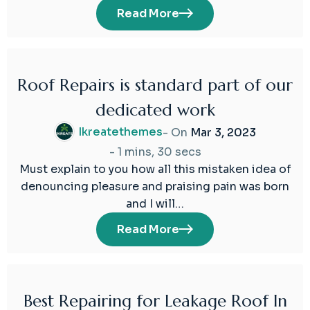
Read More
Roof Repairs is standard part of our
03
dedicated work
Mar
2023
Ikreatethemes
- On
Mar 3, 2023
-
1 mins, 30 secs
Must explain to you how all this mistaken idea of
denouncing pleasure and praising pain was born
and I will…
Read More
Best Repairing for Leakage Roof In
02