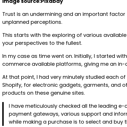
image source:Pixabay
Trust is an undermining and an important factor t
unplanned perceptions.
This starts with the exploring of various availab
your perspectives to the fullest.
In my case as time went on. Initially, I started w
commerce available platforms, giving me an in-dep
At that point, I had very minutely studied each o
Shopify, for electronic gadgets, garments, and oth
products on these genuine sites.
I have meticulously checked all the leading 
payment gateways, various support and inform
while making a purchase is to select and buy t