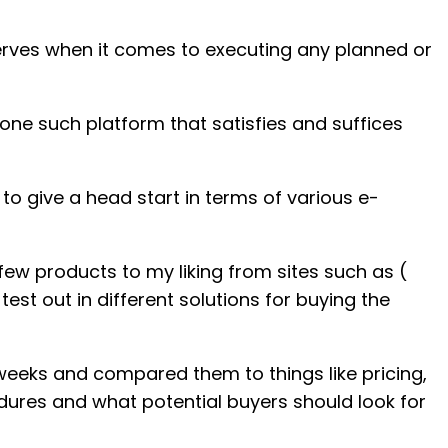
 nerves when it comes to executing any planned or
 one such platform that satisfies and suffices
 to give a head start in terms of various e-
few products to my liking from sites such as (
est out in different solutions for buying the
eeks and compared them to things like pricing,
ures and what potential buyers should look for