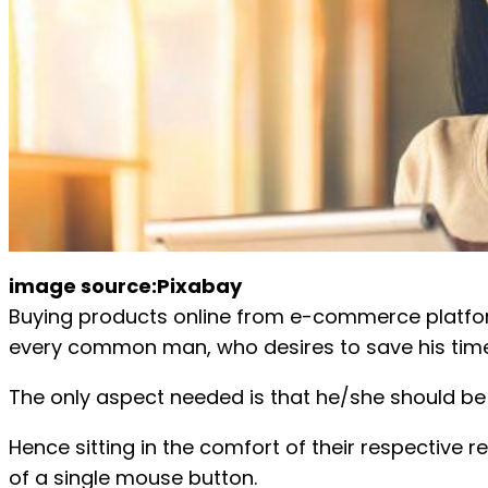
image source:Pixabay
Buying products online from e-commerce platform 
every common man, who desires to save his time
The only aspect needed is that he/she should be 
Hence sitting in the comfort of their respective re
of a single mouse button.