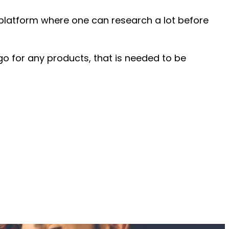
A platform where one can research a lot before
o for any products, that is needed to be