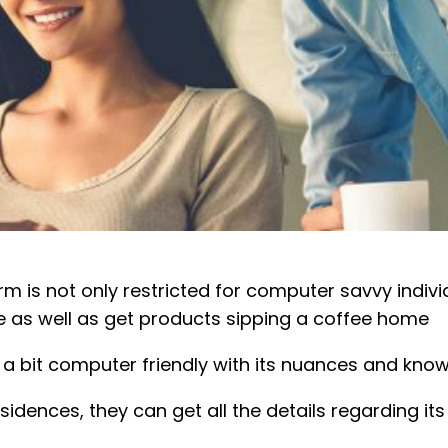
is not only restricted for computer savvy individu
 as well as get products sipping a coffee home
a bit computer friendly with its nuances and know
sidences, they can get all the details regarding its 