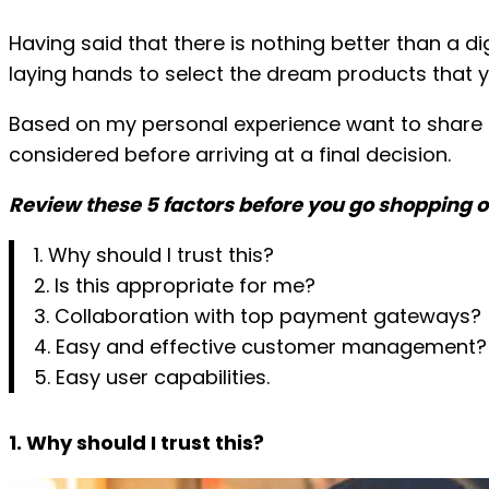
Skip
Having said that there is nothing better than a d
to
laying hands to select the dream products that yo
content
Based on my personal experience want to share f
considered before arriving at a final decision.
Review these 5 factors before you go shopping o
1. Why should I trust this?
2. Is this appropriate for me?
3. Collaboration with top payment gateways?
4. Easy and effective customer management?
5. Easy user capabilities.
1. Why should I trust this?