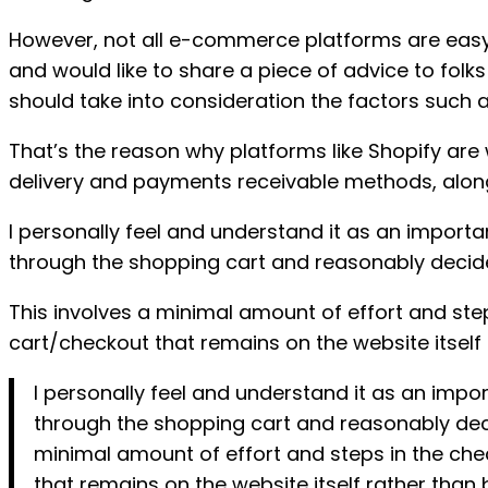
However, not all e-commerce platforms are easy 
and would like to share a piece of advice to fol
should take into consideration the factors such 
That’s the reason why platforms like Shopify are
delivery and payments receivable methods, along
I personally feel and understand it as an import
through the shopping cart and reasonably decide
This involves a minimal amount of effort and ste
cart/checkout that remains on the website itself
I personally feel and understand it as an imp
through the shopping cart and reasonably deci
minimal amount of effort and steps in the che
that remains on the website itself rather than