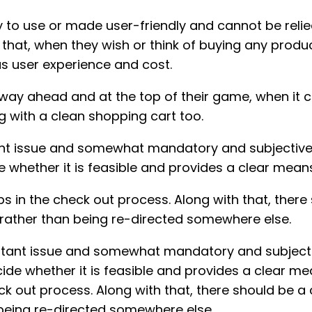
to use or made user-friendly and cannot be relie
ks that, when they wish or think of buying any pr
as user experience and cost.
 way ahead and at the top of their game, when it 
 with a clean shopping cart too.
ant issue and somewhat mandatory and subjective, 
 whether it is feasible and provides a clear mean
ps in the check out process. Along with that, the
 rather than being re-directed somewhere else.
ortant issue and somewhat mandatory and subjective
de whether it is feasible and provides a clear me
ck out process. Along with that, there should be 
 being re-directed somewhere else.