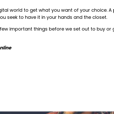
igital world to get what you want of your choice. 
u seek to have it in your hands and the closet.
ew important things before we set out to buy or g
nline