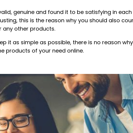
lid, genuine and found it to be satisfying in each 
rusting, this is the reason why you should also cou
r any other products.
p it as simple as possible, there is no reason why 
he products of your need online.