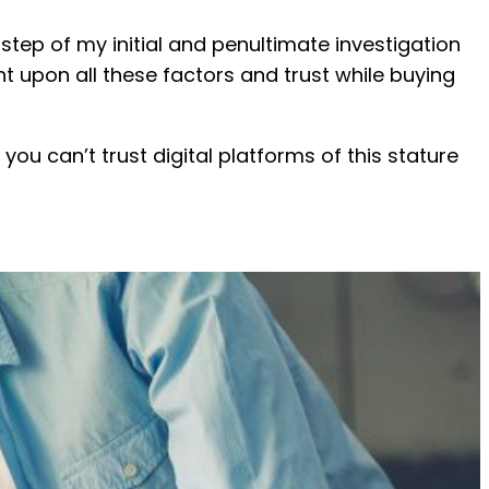
step of my initial and penultimate investigation
nt upon all these factors and trust while buying
you can’t trust digital platforms of this stature