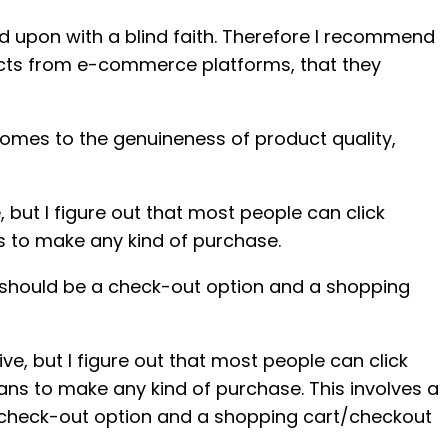
d upon with a blind faith. Therefore I recommend
oducts from e-commerce platforms, that they
comes to the genuineness of product quality,
but I figure out that most people can click
s to make any kind of purchase.
re should be a check-out option and a shopping
, but I figure out that most people can click
ans to make any kind of purchase. This involves a
a check-out option and a shopping cart/checkout