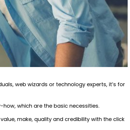
als, web wizards or technology experts, it’s for
-how, which are the basic necessities.
value, make, quality and credibility with the click