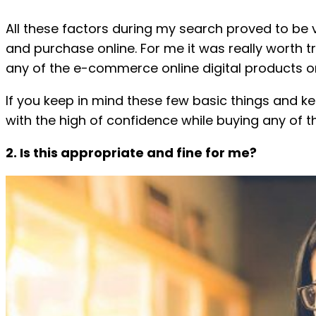
All these factors during my search proved to be va
and purchase online. For me it was really worth t
any of the e-commerce online digital products o
If you keep in mind these few basic things and kee
with the high of confidence while buying any of t
2. Is this appropriate and fine for me?