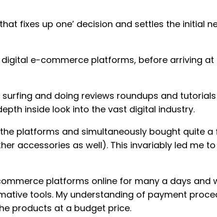
hat fixes up one’ decision and settles the initial
le digital e-commerce platforms, before arriving at
ith surfing and doing reviews roundups and tutorials
th inside look into the vast digital industry.
f the platforms and simultaneously bought quite a 
er accessories as well). This invariably led me to t
e-commerce platforms online for many a days and w
ative tools. My understanding of payment proced
he products at a budget price.